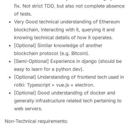
fix. Not strict TDD, but also not complete absence
of tests.
Very Good technical understanding of Ethereum
blockchain, interacting with it, querying it and
knowing technical details of how it operates.
[Optional] Similar knowledge of another
blockchain protocol (e.g. Bitcoin).
[Semi-Optional] Experience in django (should be
easy to learn for a python dev).
[Optional] Understanding of frontend tech used in
rotki: Typescript + vue.js + electron.
[Optional] Good understanding of docker and
generally infrastructure related tech pertaining to
web servers.
Non-Technical requirements: