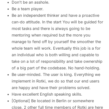
Don't be an asshole.
Be a team player.
Be an independent thinker and have a proactive
can-do attitude. In the start You will be guided for
most tasks and there is always going to be
mentoring when required but the more you
manage to fend off by yourself the smoother the
whole team will work. Eventually this job is a for
an individual who is both willing and capable to
take on a lot of responsibility and take ownership
of a big part of the codebase. No hand-holding.
Be user-minded. The user is king. Everything we
implement in Rotki, we do so that our end users
are happy and have their problems solved.
Have excellent English speaking skills.
[Optional] Be located in Berlin or somewhere
close. 2 other full time members of Rotki are here