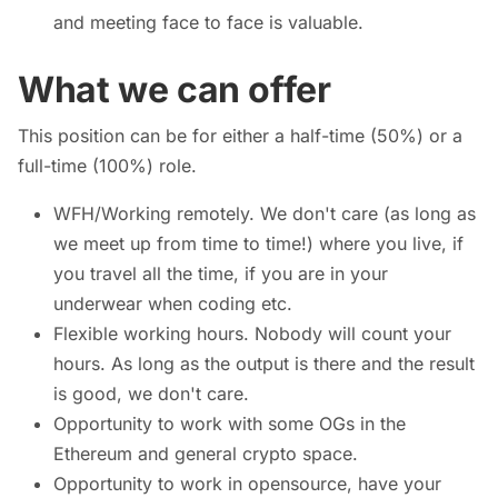
and meeting face to face is valuable.
What we can offer
This position can be for either a half-time (50%) or a
full-time (100%) role.
WFH/Working remotely. We don't care (as long as
we meet up from time to time!) where you live, if
you travel all the time, if you are in your
underwear when coding etc.
Flexible working hours. Nobody will count your
hours. As long as the output is there and the result
is good, we don't care.
Opportunity to work with some OGs in the
Ethereum and general crypto space.
Opportunity to work in opensource, have your