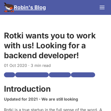
Robin's Blog
Rotki wants you to work
with us! Looking for a
backend developer!
01 Oct 2020
· 3 min read
Rotki
decentralized-finance
sustainability
cryptocurrency
Introduction
Updated for 2021 - We are still looking
Rotki is a true startup in the full sense of the word. A