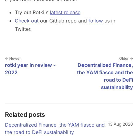
Try out Rotki's
latest release
Check out
our Github repo and
follow
us in
Twitter.
← Newer
Older →
rotki year in review -
Decentralized Finance,
2022
the YAM fiasco and the
road to DeFi
sustainability
Related posts
Decentralized Finance, the YAM fiasco and
13 Aug 2020
the road to DeFi sustainability