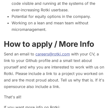
code visible and running at the systems of the
ever-increasing Rotki userbase.
Potential for equity options in the company.
Working on a lean and mean team without
micromanagement.
How to apply / More Info
Send an email to
careers@rotki.com
with your CV, a
link to your Github profile and a small text about
yourself and why you are interested to work with us on
Rotki. Please include a link to a project you worked on
and are the most proud about. Tell us why that is. If it's
opensource also include a link.
That's all!
If you want more info on Rotki: