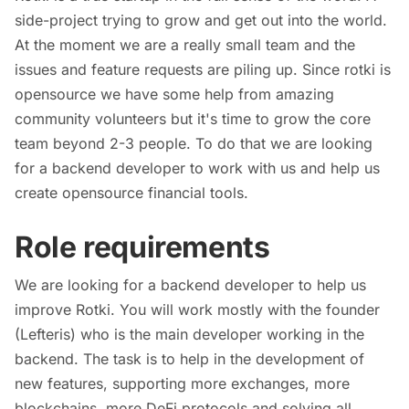
side-project trying to grow and get out into the world.
At the moment we are a really small team and the
issues and feature requests are piling up. Since rotki is
opensource we have some help from amazing
community volunteers but it's time to grow the core
team beyond 2-3 people. To do that we are looking
for a backend developer to work with us and help us
create opensource financial tools.
Role requirements
We are looking for a backend developer to help us
improve Rotki. You will work mostly with the founder
(Lefteris) who is the main developer working in the
backend. The task is to help in the development of
new features, supporting more exchanges, more
blockchains, more DeFi protocols and solving all