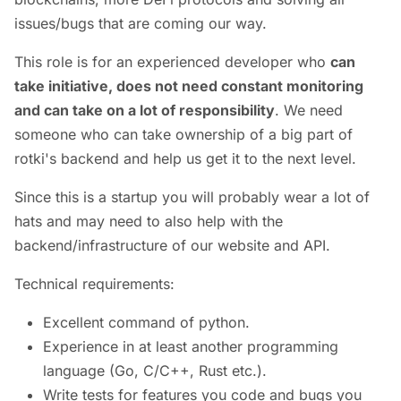
issues/bugs that are coming our way.
This role is for an experienced developer who
can
take initiative, does not need constant monitoring
and can take on a lot of responsibility
. We need
someone who can take ownership of a big part of
rotki's backend and help us get it to the next level.
Since this is a startup you will probably wear a lot of
hats and may need to also help with the
backend/infrastructure of our website and API.
Technical requirements:
Excellent command of python.
Experience in at least another programming
language (Go, C/C++, Rust etc.).
Write tests for features you code and bugs you